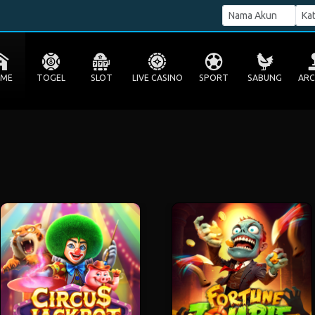
ME
TOGEL
SLOT
LIVE CASINO
SPORT
SABUNG
ARC