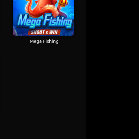
Mega Fishing