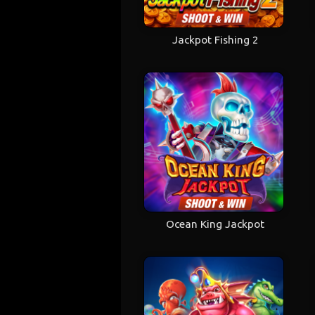
Jackpot Fishing 2
Ocean King Jackpot