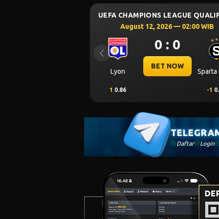
UEFA CHAMPIONS LEAGUE QUALIF
August 11, 2026 — 22:59 WIB
0 : 0
Previous
BET NOW
Union 
Bodo Glimt
Gill
0.75
0.82
-0.75
TELEGRA
Daftar
Login