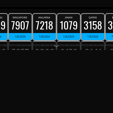
NG
SINGAPORE
MALAYSIA
JINAN
QATAR
79
7907
7218
1079
3158
3
26
7/8/2026
7/8/2026
7/8/2026
7/8/2026
7
U1300
TOTO MACAU1600
TOTO MACAU1900
TOTO MACAU2200
TOTO MACAU2300
HONG
00
7875
6303
9178
9141
26
7/8/2026
7/8/2026
7/8/2026
7/8/2026