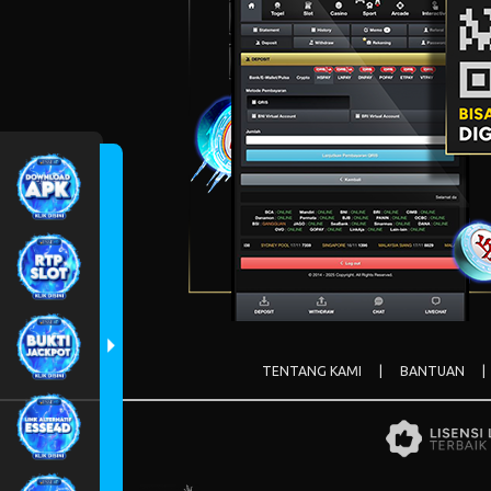
TENTANG KAMI
|
BANTUAN
|