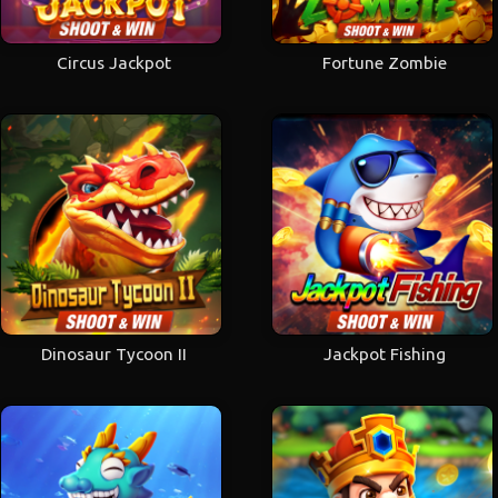
Circus Jackpot
Fortune Zombie
Dinosaur Tycoon II
Jackpot Fishing