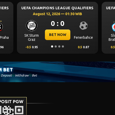
IERS
E-FOOTBALL F24 INTERNATIONAL
E-
FRIENDLY
August 8, 2026 — 05:45 WIB
1 : 3
Saint-
oise
BET NOW
e-Belgium
e-Poland
e-Ar
1.00
0.00
-0.70
0.00
0.46
0.0
M BET
Deposit
Withdraw
Bet