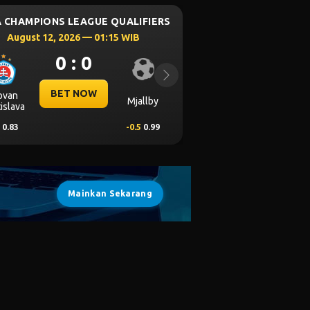
FOOTBALL F24 INTERNATIONAL
FRIENDLY
August 8, 2026 — 06:00 WIB
0 : 0
Next
BET NOW
gentina
e-Denmark
0
-0.94
0.00
0.70
Mainkan Sekarang