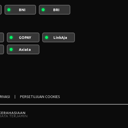
BNI
BRI
GOPAY
LinkAja
Axiata
RIVASI
|
PERSETUJUAN COOKIES