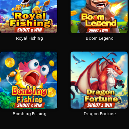
Royal Fishing
Boom Legend
Bombing Fishing
Dragon Fortune