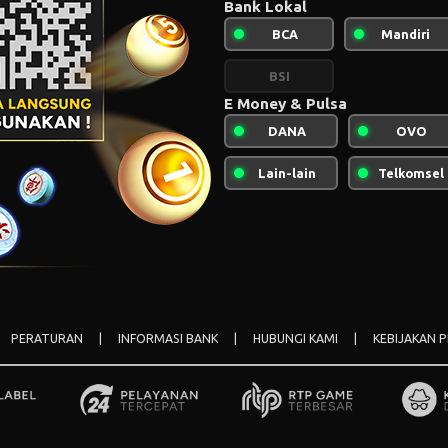
Bank Lokal
BCA
Mandiri
BSI
E Money & Pulsa
DANA
OVO
Lain-lain
Telkomsel
PERATURAN
|
INFORMASI BANK
|
HUBUNGI KAMI
|
KEBIJAKAN P