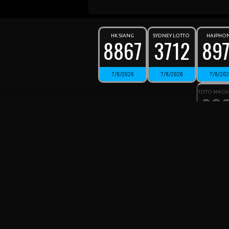
HK SIANG
SYDNEY LOTTO
HAIPHO
8867
3712
89
7/8/2026
7/8/2026
7/8/20
TOTO MACA
63
7/8/20