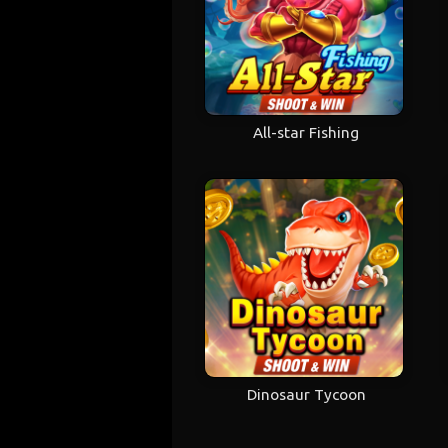
All-star Fishing
Dinosaur Tycoon