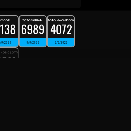
BOGOR
TOTO WUHAN
TOTO MACAU0000
138
6989
4072
/8/2026
8/8/2026
8/8/2026
KONG LOTTO
6011
7/8/2026