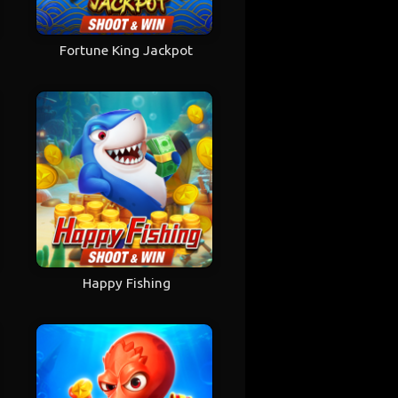
Fortune King Jackpot
Happy Fishing