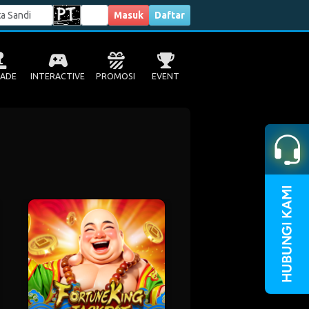
Masuk
Daftar
ADE
INTERACTIVE
PROMOSI
EVENT