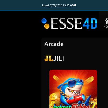
Jumat 7/08/2026 23:13:06
HO
Arcade
JILI