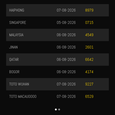
HAIPHONG
07-08-2026
8979
SINGAPORE
05-08-2026
0715
MALAYSIA
06-08-2026
4549
JINAN
06-08-2026
2601
QATAR
06-08-2026
6642
BOGOR
06-08-2026
4174
TOTO WUHAN
07-08-2026
9227
TOTO MACAU0000
07-08-2026
6529