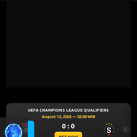
ALIFIERS
UEFA CHAMPIONS LEAGUE QUALIFI
WIB
August 12, 2026 — 01:30 WIB
0 : 0
Previous
Next