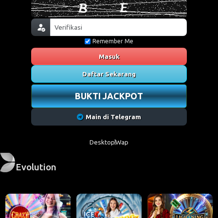
Remember Me
Masuk
Daftar Sekarang
BUKTI JACKPOT
Main di Telegram
Desktop
Wap
Evolution