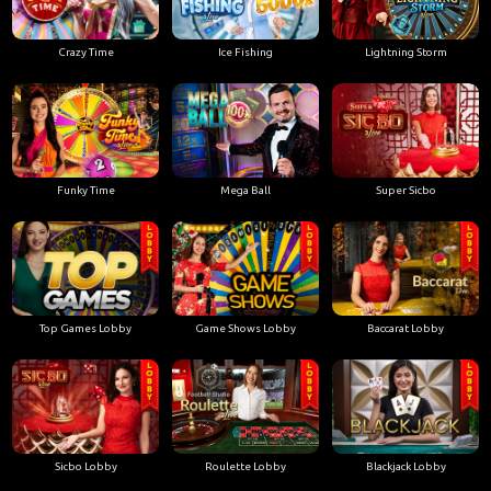
Crazy Time
Ice Fishing
Lightning Storm
Funky Time
Mega Ball
Super Sicbo
Top Games Lobby
Game Shows Lobby
Baccarat Lobby
Sicbo Lobby
Roulette Lobby
Blackjack Lobby