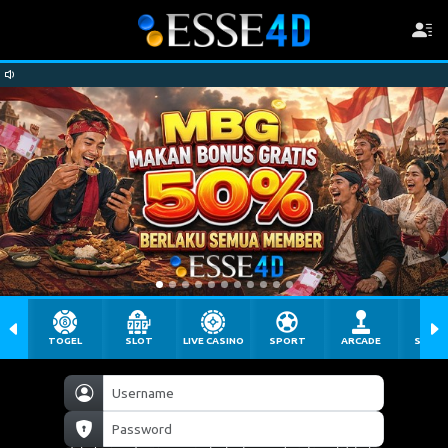
TOGEL
SLOT
LIVE CASINO
SPORT
ARCADE
SABU