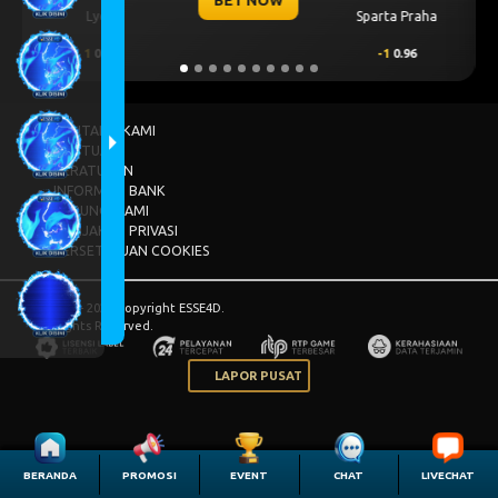
BET NOW
Sparta Praha
SK Sturm Graz
F
-1
0.96
-0.5
0.95
TENTANG KAMI
BANTUAN
PERATURAN
INFORMASI BANK
HUBUNGI KAMI
KEBIJAKAN PRIVASI
PERSETUJUAN COOKIES
© 2015 - 2026 Copyright ESSE4D.
All Rights Reserved.
LAPOR PUSAT
BERANDA
PROMOSI
EVENT
CHAT
LIVECHAT