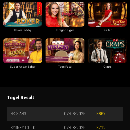
Poker Lobby
Dragon Tiger
Fan Tan
Super Andar Bahar
Teen Patti
Craps
Togel Result
HK SIANG
07-08-2026
8867
SYDNEY LOTTO
07-08-2026
3712