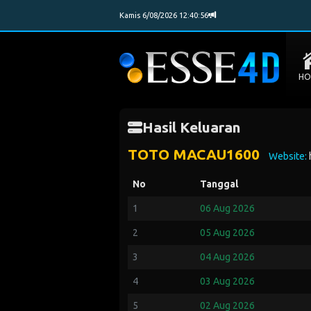
Kamis 6/08/2026 12:40:56
HO
Hasil Keluaran
TOTO MACAU1600
Website:
No
Tanggal
1
06 Aug 2026
2
05 Aug 2026
3
04 Aug 2026
4
03 Aug 2026
5
02 Aug 2026