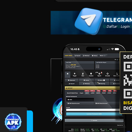
TELEGRA
Daftar
Login