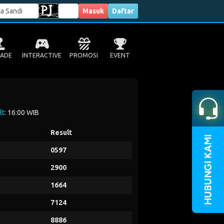
Masuk
Daftar
ADE
INTERACTIVE
PROMOSI
EVENT
lt:
16:00 WIB
Result
0597
2900
1664
7124
8886