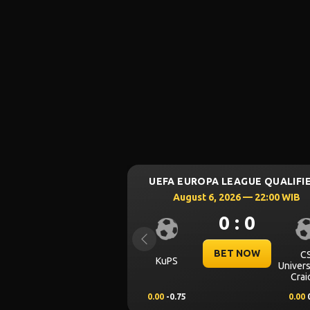
6/8/20
PA LEAGUE QUALIFIERS
UEFA EUROPA LEAGUE QUA
 7, 2026 — 00:00 WIB
August 6, 2026 — 22:59 
0 : 0
0 : 0
Previous
BET NOW
BET NOW
Maccabi Tel
Pafos FC
Aviv (n)
-0.75
-0.75
0.25
0.70