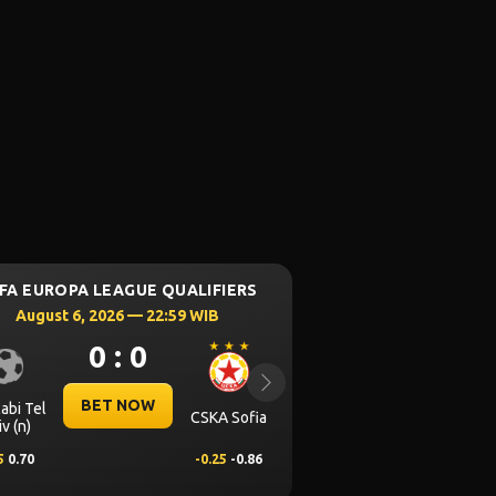
5/8/2026
UEFA EUROPA LEAGUE QUALIFIERS
UEFA EUROPA L
August 7, 2026 — 00:00 WIB
August 7, 2
0 : 0
0
Next
BET NOW
BE
FC Hradec
Besiktas
Benfica
Kralove
-0.25
-0.80
0.25
0.64
2.25
0.67