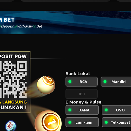
M BET
Deposit
Withdraw
Bet
Bank Lokal
BCA
Mandiri
BSI
E Money & Pulsa
DANA
OVO
Lain-lain
Telkomsel