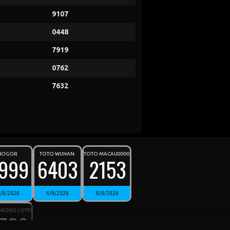
9107
0448
7919
0762
7632
BOGOR
TOTO WUHAN
TOTO MACAU0000
999
6403
2153
/8/2026
6/8/2026
6/8/2026
KONG LOTTO
1739