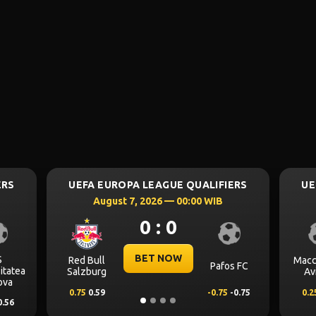
26
6/8/2026
6/8/2026
5/8/2026
5/8/2026
LIFIERS
UEFA EUROPA LEAGUE QUALIFIERS
WIB
August 7, 2026 — 00:45 WIB
0 : 0
BET NOW
CSKA Sofia
PAOK
Anderlecht
-0.25
-0.86
0.5
0.66
-0.5
-0.82