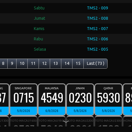
Sabtu
TMS2 - 009
Jumat
TMS2 - 008
Kamis
TMS2 - 007
Rabu
TMS2 - 006
Selasa
TMS2 - 005
8
9
10
11
12
13
14
15
Last ( 73 )
NG
SINGAPORE
MALAYSIA
JINAN
QATAR
87
0715
4549
0230
5930
8
26
5/8/2026
6/8/2026
5/8/2026
5/8/2026
5
U1300
TOTO MACAU1600
TOTO MACAU1900
TOTO MACAU2200
TOTO MACAU2300
HONG
94
0597
5843
0991
1563