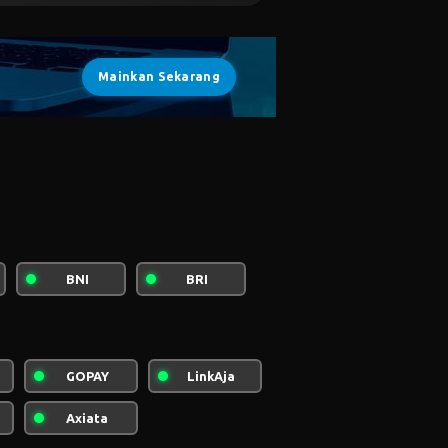
Mainkan Sekarang
BNI
BRI
GOPAY
LinkAja
Axiata