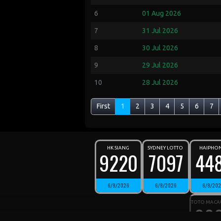
6
01 Aug 2026
7
31 Jul 2026
8
30 Jul 2026
9
29 Jul 2026
10
28 Jul 2026
First
1
2
3
4
5
6
7
HK SIANG
SYDNEY LOTTO
HAIPHO
9220
7097
44
6/8/2026
6/8/2026
6/8/20
TOTO MACA
98