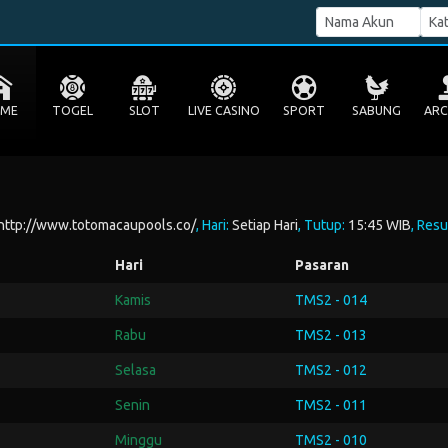
ME
TOGEL
SLOT
LIVE CASINO
SPORT
SABUNG
ARC
http://www.totomacaupools.co/
, Hari:
Setiap Hari
, Tutup:
15:45 WIB
, Resu
Hari
Pasaran
Kamis
TMS2 - 014
Rabu
TMS2 - 013
Selasa
TMS2 - 012
Senin
TMS2 - 011
Minggu
TMS2 - 010