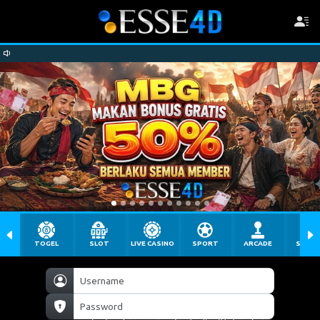
TOGEL
SLOT
LIVE CASINO
SPORT
ARCADE
SABU