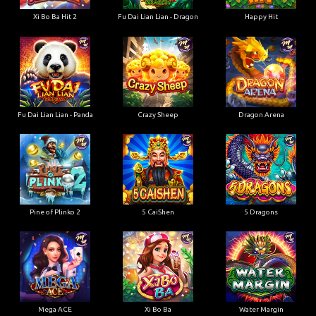
Xi Bo Ba Hit 2
Fu Dai Lian Lian - Dragon
Happy Hit
Fu Dai Lian Lian - Panda
Crazy Sheep
Dragon Arena
Pine of Plinko 2
5 CaiShen
5 Dragons
Mega ACE
Xi Bo Ba
Water Margin