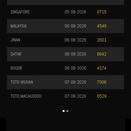
8-2026
TOTO MACAU2200
06-08-2026
0715
8-2026
TOTO MACAU2300
06-08-2026
4549
8-2026
HONGKONG LOTTO
06-08-2026
2601
8-2026
6642
8-2026
4174
8-2026
7006
8-2026
6529