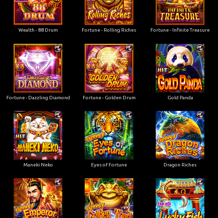
Wealth - 88 Drum
Fortune - Rolling Riches
Fortune - Infinite Treasure
Fortune - Dazzling Diamond
Fortune - Golden Drum
Gold Panda
Maneki Neko
Eyes of Fortune
Dragon Riches