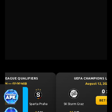
UEFA CHAMPIONS LEAGUE QUALIFIERS
August 12, 2026 — 01:30 WIB
0 : 0
Previous
Next
BET NOW
SK Sturm Graz
Fenerbahce