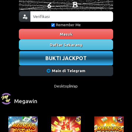
Remember Me
Masuk
Daftar Sekarang
BUKTI JACKPOT
Main di Telegram
Desktop
Wap
Megawin