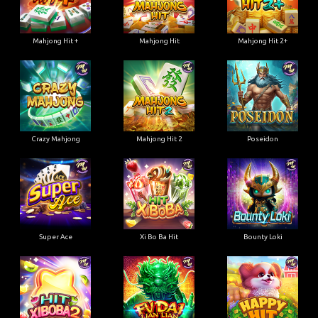
Mahjong Hit +
Mahjong Hit
Mahjong Hit 2+
Crazy Mahjong
Mahjong Hit 2
Poseidon
Super Ace
Xi Bo Ba Hit
Bounty Loki