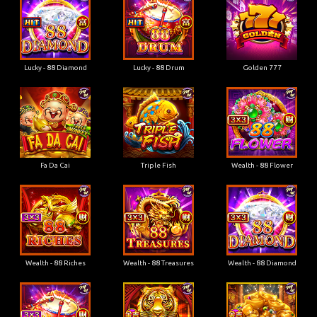
Lucky - 88 Diamond
Lucky - 88 Drum
Golden 777
Fa Da Cai
Triple Fish
Wealth - 88 Flower
Wealth - 88 Riches
Wealth - 88 Treasures
Wealth - 88 Diamond