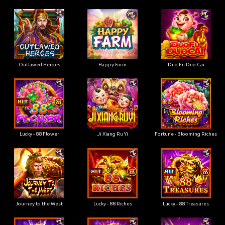
Outlawed Heroes
Happy Farm
Duo Fu Duo Cai
Lucky - 88 Flower
Ji Xiang Ru Yi
Fortune - Blooming Riches
Journey to the West
Lucky - 88 Riches
Lucky - 88 Treasures