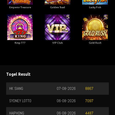
Emperor Treasure
Golden Toad
Lucky Fish
King-777
VIP Club
Gold Rush
Togel Result
8-2026
TOTO MACAU1300
06-08-2026
8867
8-2026
TOTO MACAU1600
06-08-2026
7097
8-2026
TOTO MACAU1900
06-08-2026
4487