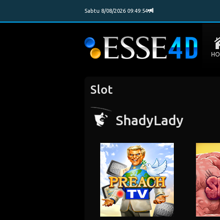
Sabtu 8/08/2026 09:49:55
HO
Slot
ShadyLady