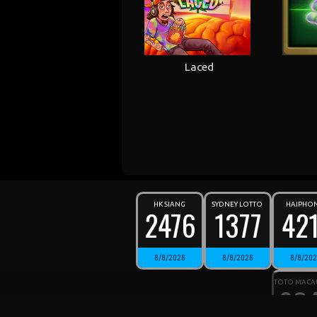
Laced
HK SIANG
SYDNEY LOTTO
HAIPHO
2476
1377
42
8/8/2026
8/8/2026
8/8/20
TOTO MACA
03