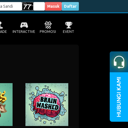
Masuk
Daftar
ADE
INTERACTIVE
PROMOSI
EVENT