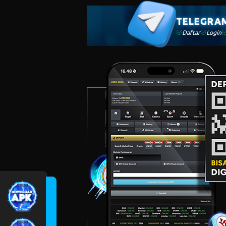
TELEGRA
Daftar
Login