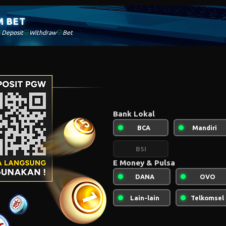
M BET
Deposit
Withdraw
Bet
Bank Lokal
BCA
Mandiri
BSI
E Money & Pulsa
DANA
OVO
Lain-lain
Telkomsel