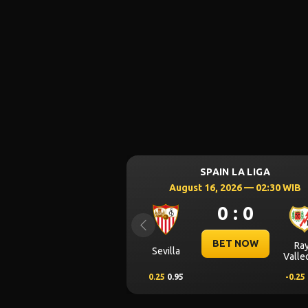
8/8/20
MPIONS LEAGUE QUALIFIERS
UEFA CHAMPIONS LEAGUE Q
st 12, 2026 — 02:00 WIB
August 12, 2026 — 01:30
0 : 0
0 : 0
Previous
BET NOW
BET NOW
SK Sturm
Sparta Praha
Graz
-1
0.96
-0.5
0.95