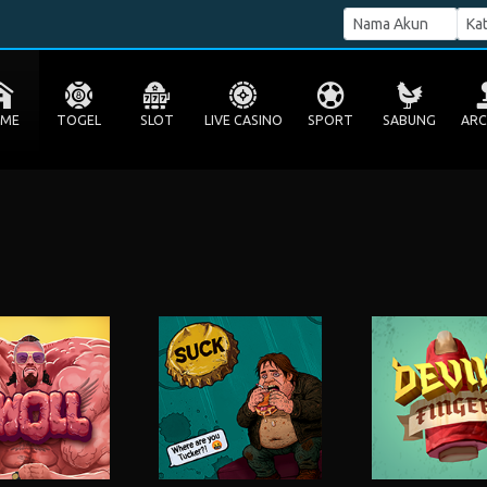
ME
TOGEL
SLOT
LIVE CASINO
SPORT
SABUNG
ARC