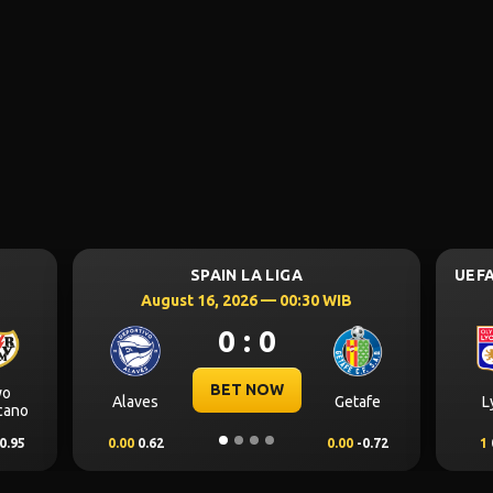
26
8/8/2026
7/8/2026
7/8/2026
7/8/2026
UALIFIERS
UEFA CHAMPIONS LEAGUE QUALIFIERS
 WIB
August 12, 2026 — 01:15 WIB
0 : 0
BET NOW
Slovan
Fenerbahce
Mjallby
Bratislava
0.5
0.87
0.5
0.83
-0.5
0.99