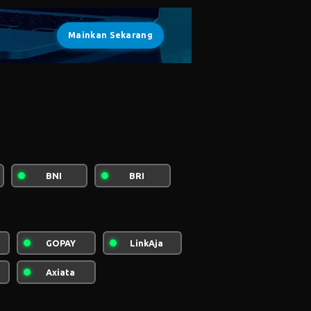
Mainkan Sekarang
BNI
BRI
GOPAY
LinkAja
Axiata