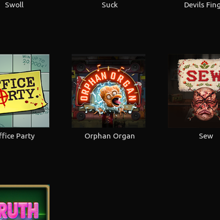
Swoll
Suck
Devils Fin
ffice Party
Orphan Organ
Sew