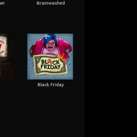
ger
Brainwashed
Black Friday