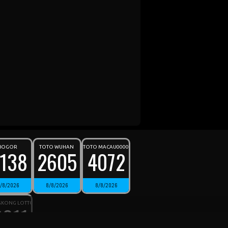
BOGOR
TOTO WUHAN
TOTO MACAU0000
138
2605
4072
/8/2026
8/8/2026
8/8/2026
KONG LOTTO
6011