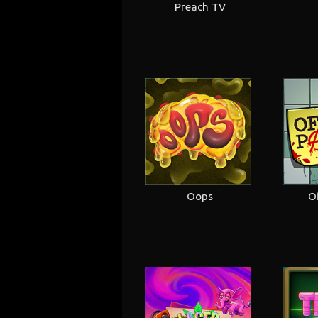
Preach TV
Oops
O