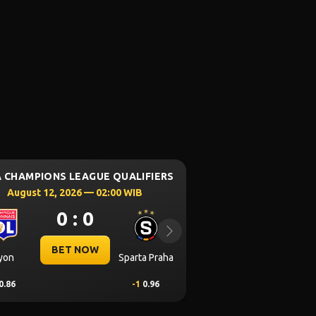
7/8/2026
UEFA CHAMPIONS LEAGUE QUALIFIERS
August 11, 2026 — 22:59 WIB
0 : 0
Next
BET NOW
Union Saint-
Bodo Glimt
Gilloise
0.75
0.82
-0.75
1.00