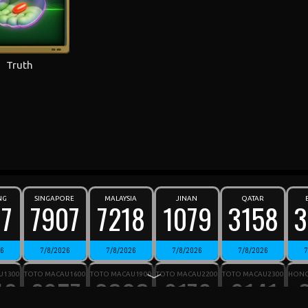
Truth
NG
SINGAPORE
MALAYSIA
JINAN
QATAR
17
7907
7218
1079
3158
3
26
7/8/2026
7/8/2026
7/8/2026
7/8/2026
7
U1300
TOTO MACAU1600
TOTO MACAU1900
TOTO MACAU2200
TOTO MACAU2300
HONG
42
2957
6303
9178
9141